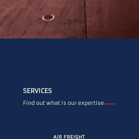
SERVICES
Find out what is our expertise
AIR FREIGHT