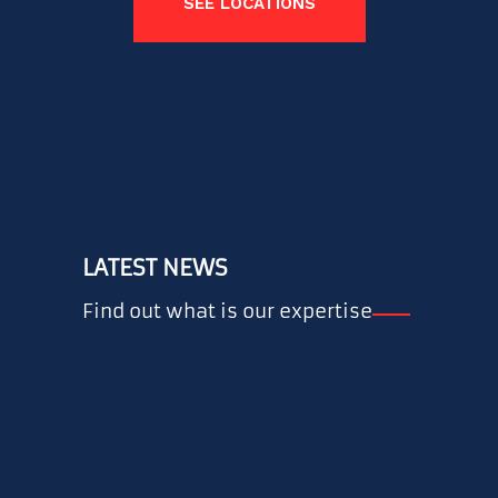
SEE LOCATIONS
LATEST NEWS
Find out what is our expertise