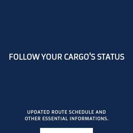
FOLLOW YOUR CARGO'S STATUS
UPDATED ROUTE SCHEDULE AND
OTHER ESSENTIAL INFORMATIONS.