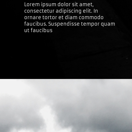
Lorem ipsum dolor sit amet,
consectetur adipiscing elit. In
ornare tortor et diam commodo
faucibus. Suspendisse tempor quam
ut faucibus