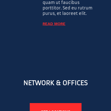
quam ut faucibus
porttitor. Sed eu rutrum
purus, et laoreet elit.
READ MORE
NETWORK & OFFICES