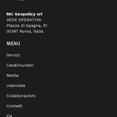
MC Geopolicy srl
SEDE OPERATIVA
Piazza di Spagna, 51
00187 Roma, Italia
MENU
Servizi
Ceo&Founder
Media
Interviste
Collaborazioni
Contatti
EN