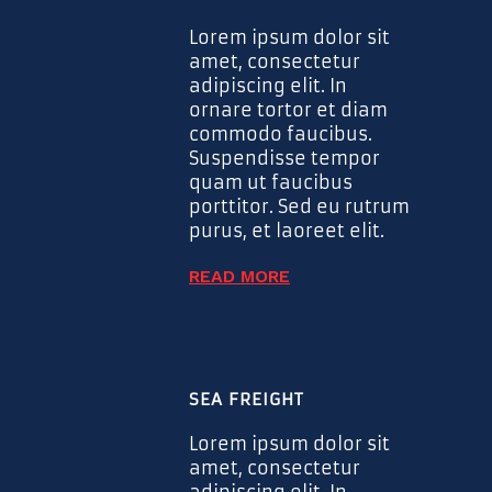
Lorem ipsum dolor sit
amet, consectetur
adipiscing elit. In
ornare tortor et diam
commodo faucibus.
Suspendisse tempor
quam ut faucibus
porttitor. Sed eu rutrum
purus, et laoreet elit.
READ MORE
SEA FREIGHT
Lorem ipsum dolor sit
amet, consectetur
adipiscing elit. In