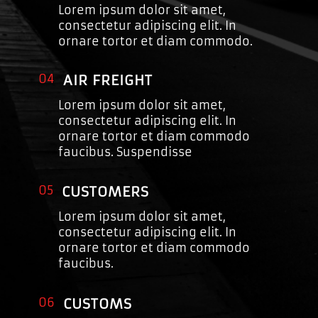
Lorem ipsum dolor sit amet,
consectetur adipiscing elit. In
ornare tortor et diam commodo.
04
AIR FREIGHT
Lorem ipsum dolor sit amet,
consectetur adipiscing elit. In
ornare tortor et diam commodo
faucibus. Suspendisse
05
CUSTOMERS
Lorem ipsum dolor sit amet,
consectetur adipiscing elit. In
ornare tortor et diam commodo
faucibus.
06
CUSTOMS