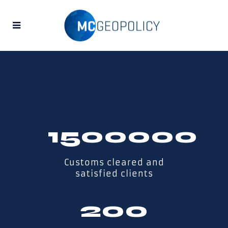
1500000
Customs cleared and
satisfied clients
200