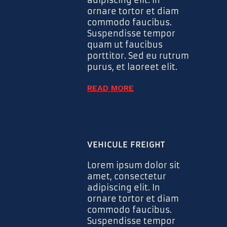
ornare tortor et diam
commodo faucibus.
Suspendisse tempor
quam ut faucibus
porttitor. Sed eu rutrum
purus, et laoreet elit.
READ MORE
VEHICULE FREIGHT
Lorem ipsum dolor sit
amet, consectetur
adipiscing elit. In
ornare tortor et diam
commodo faucibus.
Suspendisse tempor