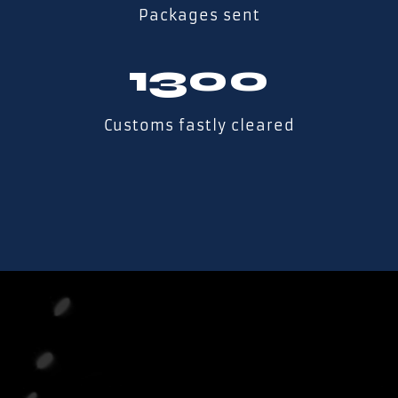
Packages sent
1300
Customs fastly cleared