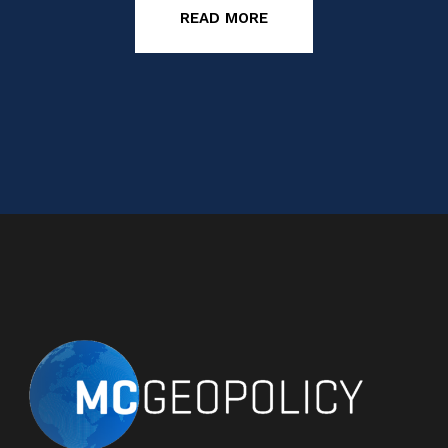
READ MORE