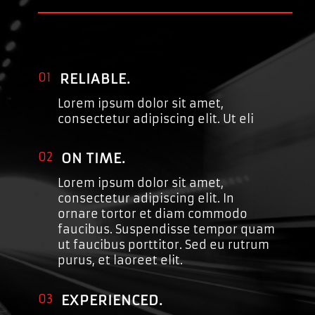
01
RELIABLE.
Lorem ipsum dolor sit amet,
consectetur adipiscing elit. Ut eli
02
ON TIME.
Lorem ipsum dolor sit amet,
consectetur adipiscing elit. In
ornare tortor et diam commodo
faucibus. Suspendisse tempor quam
ut faucibus porttitor. Sed eu rutrum
purus, et laoreet elit.
03
EXPERIENCED.